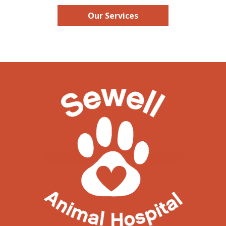
Our Services