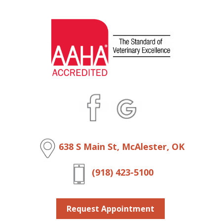
638 S Main St, McAlester, OK
(918) 423-5100
Request Appointment