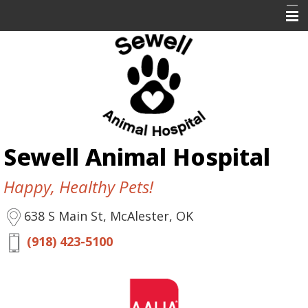
Home
About Us
Services
Resources
Sewell Animal Hospital
Contact Us
Happy, Healthy Pets!
638 S Main St, McAlester, OK
(918) 423-5100