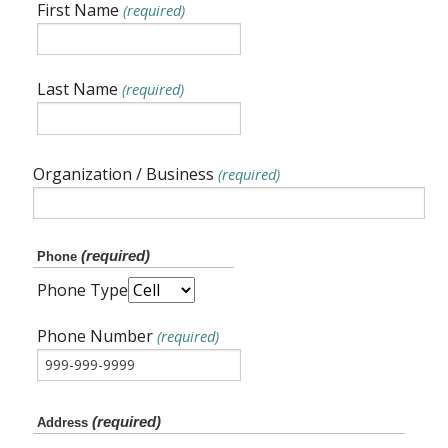
First Name
(required)
Last Name
(required)
Organization / Business
(required)
(required)
Phone
Phone Type
Phone Number
(required)
(required)
Address