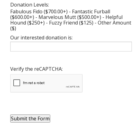
Donation Levels:
Fabulous Fido ($700.00+) - Fantastic Furball
($600.00+) - Marvelous Mutt ($500.00+) - Helpful
Hound ($250+) - Fuzzy Friend ($125) - Other Amount
($)
Our interested donation is:
Verify the reCAPTCHA: