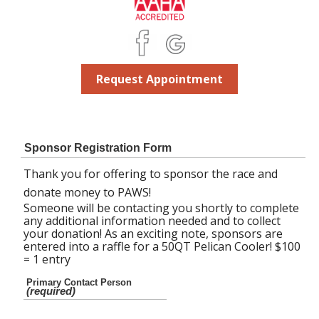
Request Appointment
Sponsor Registration Form
Thank you for offering to sponsor the race and
donate money to PAWS!
Someone will be contacting you shortly to complete
any additional information needed and to collect
your donation! As an exciting note, sponsors are
entered into a raffle for a 50QT Pelican Cooler! $100
= 1 entry
Primary Contact Person
(required)