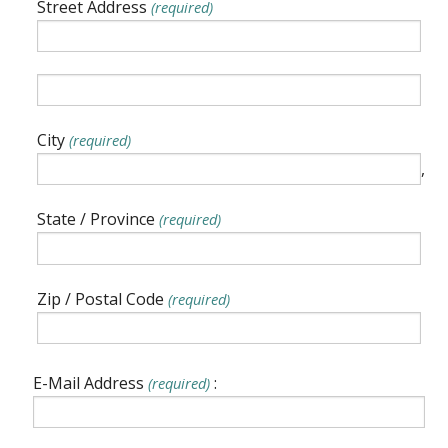
Street Address
(required)
City
(required)
,
State / Province
(required)
Zip / Postal Code
(required)
E-Mail Address
:
(required)